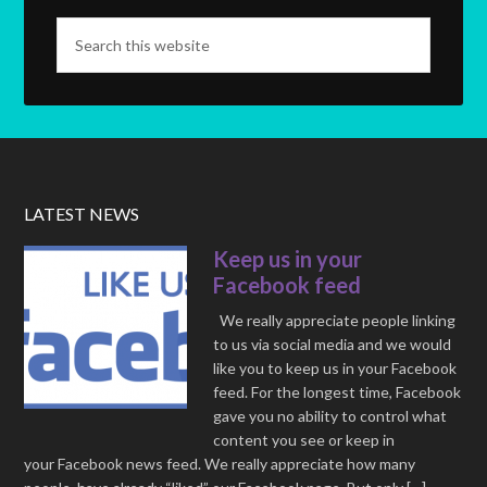
LATEST NEWS
Keep us in your
Facebook feed
We really appreciate people linking
to us via social media and we would
like you to keep us in your Facebook
feed. For the longest time, Facebook
gave you no ability to control what
content you see or keep in
your Facebook news feed. We really appreciate how many