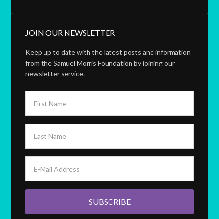
JOIN OUR NEWSLETTER
Keep up to date with the latest posts and information
from the Samuel Morris Foundation by joining our
newsletter service.