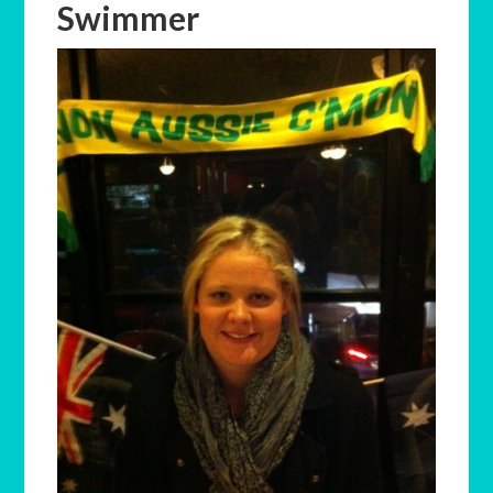
Swimmer