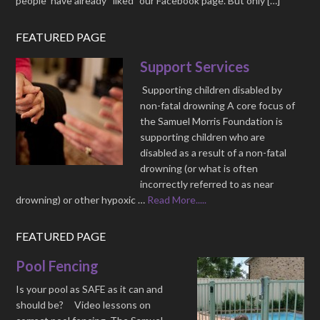
people have already “liked” our Facebook page. But only […]
FEATURED PAGE
Support Services
Supporting children disabled by
non-fatal drowning A core focus of
the Samuel Morris Foundation is
supporting children who are
disabled as a result of a non-fatal
drowning (or what is often
incorrectly referred to as near
drowning) or other hypoxic …
Read More.....
FEATURED PAGE
Pool Fencing
Is your pool as SAFE as it can and
should be? Video lessons on