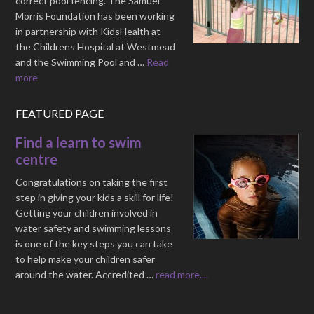
correct pool fencing. The Samuel
Morris Foundation has been working
in partnership with KidsHealth at
the Childrens Hospital at Westmead
and the Swimming Pool and …
Read
more
FEATURED PAGE
Find a learn to swim
centre
Congratulations on taking the first
step in giving your kids a skill for life!
Getting your children involved in
water safety and swimming lessons
is one of the key steps you can take
to help make your children safer
around the water. Accredited …
read more....