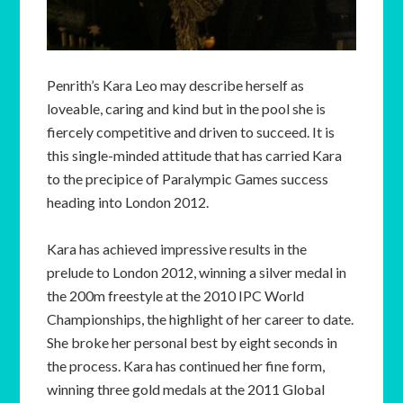
Penrith’s Kara Leo may describe herself as
loveable, caring and kind but in the pool she is
fiercely competitive and driven to succeed. It is
this single-minded attitude that has carried Kara
to the precipice of Paralympic Games success
heading into London 2012.
Kara has achieved impressive results in the
prelude to London 2012, winning a silver medal in
the 200m freestyle at the 2010 IPC World
Championships, the highlight of her career to date.
She broke her personal best by eight seconds in
the process. Kara has continued her fine form,
winning three gold medals at the 2011 Global