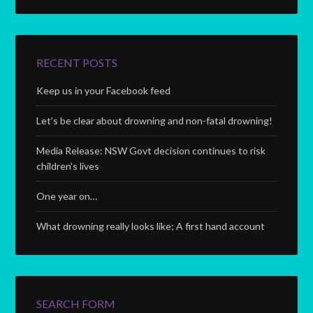
RECENT POSTS
Keep us in your Facebook feed
Let’s be clear about drowning and non-fatal drowning!
Media Release: NSW Govt decision continues to risk
children’s lives
One year on…
What drowning really looks like; A first hand account
SEARCH FORM