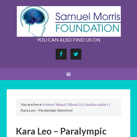
YOU CAN ALSO FIND US ON
You are here:
Home
/
About
/
About Us
/
Ambassadors
/
Kara Leo – Paralympic Swimmer
Kara Leo – Paralympic