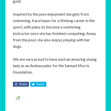
gold.
Inspired by the pure enjoyment she gets from
swimming, Kara hopes for a lifelong career in the
sport, with plans to become a swimming
instructor once she has finished competing. Away
from the pool, she also enjoys playing with her
dogs.
We are very proud to have such an amazing young
lady as an Ambassador for the Samuel Morris
Foundation.
Share
Tweet