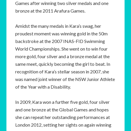
Games after winning two silver medals and one
bronze at the 2011 Arafura Games.
Amidst the many medals in Kara’s swag, her
proudest moment was winning gold in the 50m
backstroke at the 2007 INAS-FID Swimming
World Championships. She went on to win four
more gold, four silver and a bronze medal at the
same meet, quickly becoming the girl to beat. In
recognition of Kara’s stellar season in 2007, she
was named joint winner of the NSW Junior Athlete
of the Year with a Disability.
In 2009, Kara won a further five gold, four silver
and one bronze at the Global Games and hopes
she can repeat her outstanding performances at
London 2012, setting her sights on again winning