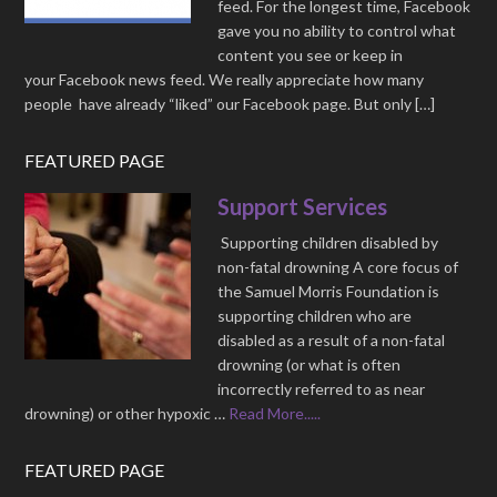
feed. For the longest time, Facebook
gave you no ability to control what
content you see or keep in
your Facebook news feed. We really appreciate how many
people have already “liked” our Facebook page. But only […]
FEATURED PAGE
Support Services
Supporting children disabled by
non-fatal drowning A core focus of
the Samuel Morris Foundation is
supporting children who are
disabled as a result of a non-fatal
drowning (or what is often
incorrectly referred to as near
drowning) or other hypoxic …
Read More.....
FEATURED PAGE