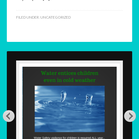
FILED UNDER:
UNCATEGORIZED