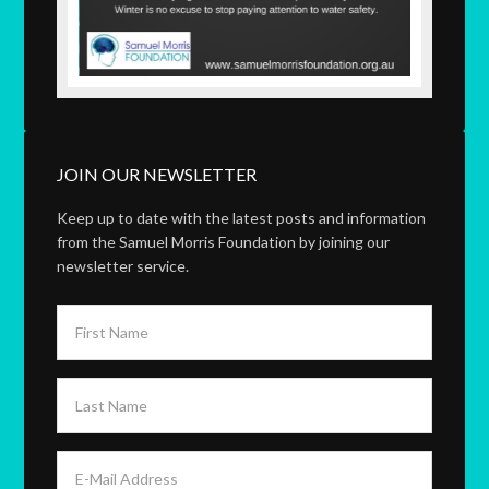
JOIN OUR NEWSLETTER
Keep up to date with the latest posts and information
from the Samuel Morris Foundation by joining our
newsletter service.