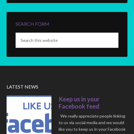
SEARCH FORM
LATEST NEWS
Keep us in your
Facebook feed
We really appreciate people linking
to us via social media and we would
like you to keep us in your Facebook