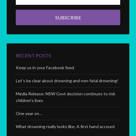
RECENT POSTS
Keep us in your Facebook feed
Let’s be clear about drowning and non-fatal drowning!
Media Release: NSW Govt decision continues to risk
children’s lives
One year on…
What drowning really looks like; A first hand account