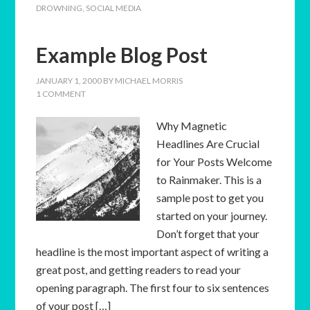
DROWNING
,
SOCIAL MEDIA
Example Blog Post
JANUARY 1, 2000
BY
MICHAEL MORRIS
1 COMMENT
Why Magnetic
Headlines Are Crucial
for Your Posts Welcome
to Rainmaker. This is a
sample post to get you
started on your journey.
Don’t forget that your
headline is the most important aspect of writing a
great post, and getting readers to read your
opening paragraph. The first four to six sentences
of your post […]