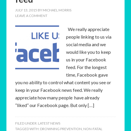
JULY 13, 2015
BY
MICHAEL MORRIS
LEAVE A COMMENT
We really appreciate
people linking to us via
social media and we
would like you to keep
us in your Facebook
feed. For the longest
time, Facebook gave
you no ability to control what content you see or
keep in your Facebook news feed. We really
appreciate how many people have already
“liked” our Facebook page. But only […]
FILED UNDER:
LATEST NEWS
TAGGED WITH:
DROWNING PREVENTION
,
NON-FATAL