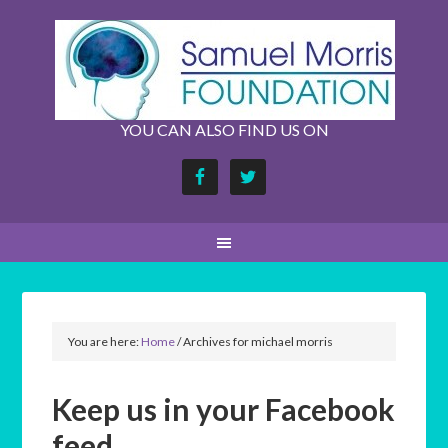
YOU CAN ALSO FIND US ON
You are here:
Home
/
Archives for michael morris
Keep us in your Facebook
feed