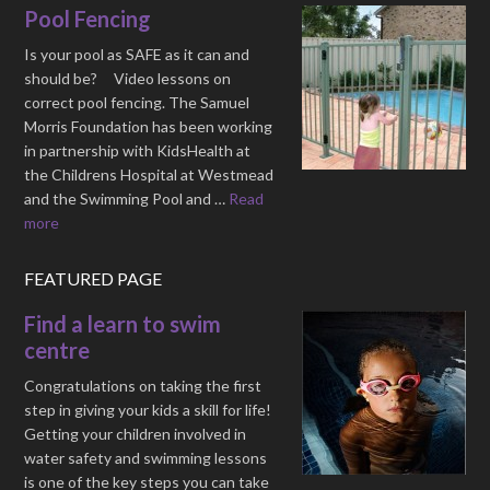
Pool Fencing
Is your pool as SAFE as it can and
should be? Video lessons on
correct pool fencing. The Samuel
Morris Foundation has been working
in partnership with KidsHealth at
the Childrens Hospital at Westmead
and the Swimming Pool and …
Read
more
FEATURED PAGE
Find a learn to swim
centre
Congratulations on taking the first
step in giving your kids a skill for life!
Getting your children involved in
water safety and swimming lessons
is one of the key steps you can take