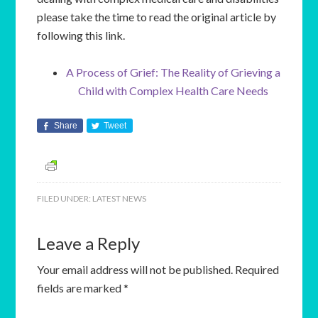
please take the time to read the original article by
following this link.
A Process of Grief: The Reality of Grieving a
Child with Complex Health Care Needs
Share
Tweet
FILED UNDER:
LATEST NEWS
Leave a Reply
Your email address will not be published.
Required
fields are marked
*