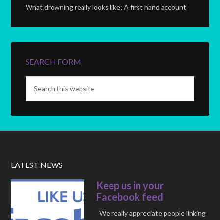
What drowning really looks like; A first hand account
SEARCH FORM
LATEST NEWS
Keep us in your
Facebook feed
We really appreciate people linking