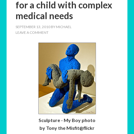
for a child with complex
medical needs
SEPTEMBER 13, 2010
BY
MICHAEL
LEAVE A COMMENT
Sculpture - My Boy photo
by Tony the Misfit@flickr