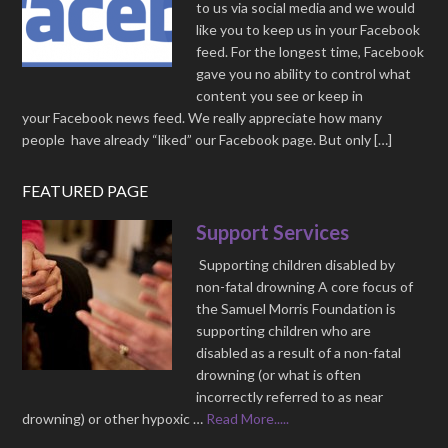
to us via social media and we would
like you to keep us in your Facebook
feed. For the longest time, Facebook
gave you no ability to control what
content you see or keep in
your Facebook news feed. We really appreciate how many
people have already “liked” our Facebook page. But only […]
FEATURED PAGE
Support Services
Supporting children disabled by
non-fatal drowning A core focus of
the Samuel Morris Foundation is
supporting children who are
disabled as a result of a non-fatal
drowning (or what is often
incorrectly referred to as near
drowning) or other hypoxic …
Read More.....