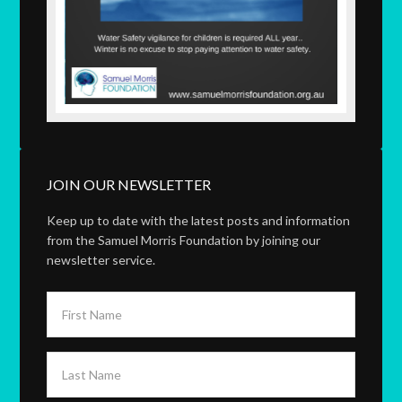
JOIN OUR NEWSLETTER
Keep up to date with the latest posts and information
from the Samuel Morris Foundation by joining our
newsletter service.