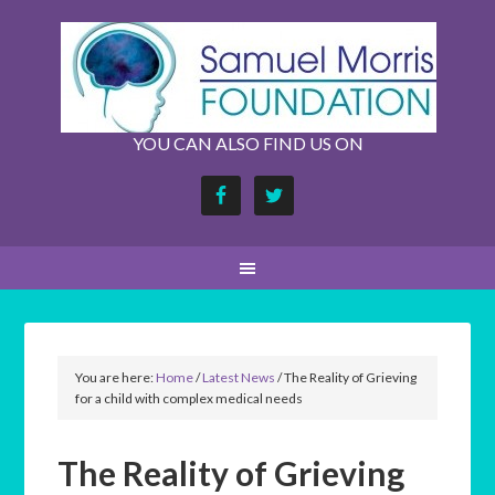
YOU CAN ALSO FIND US ON
You are here:
Home
/
Latest News
/
The Reality of Grieving
for a child with complex medical needs
The Reality of Grieving