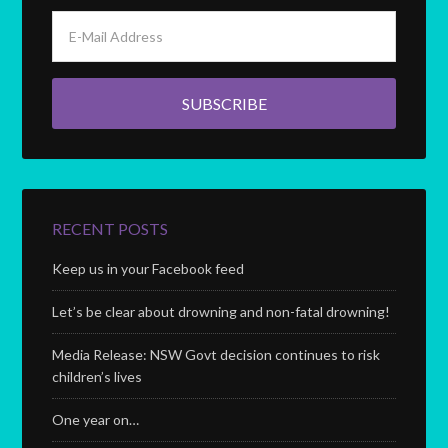
RECENT POSTS
Keep us in your Facebook feed
Let’s be clear about drowning and non-fatal drowning!
Media Release: NSW Govt decision continues to risk
children’s lives
One year on…