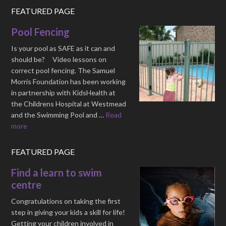
FEATURED PAGE
Pool Fencing
Is your pool as SAFE as it can and
should be? Video lessons on
correct pool fencing. The Samuel
Morris Foundation has been working
in partnership with KidsHealth at
the Childrens Hospital at Westmead
and the Swimming Pool and …
Read
more
FEATURED PAGE
Find a learn to swim
centre
Congratulations on taking the first
step in giving your kids a skill for life!
Getting your children involved in