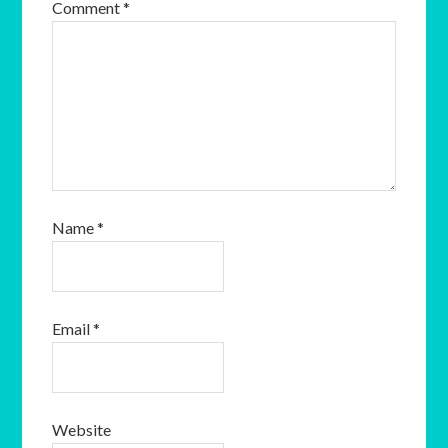
Comment
*
Name
*
Email
*
Website