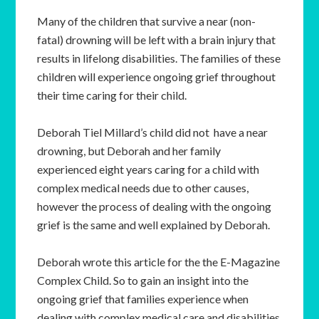
Many of the children that survive a near (non-
fatal) drowning will be left with a brain injury that
results in lifelong disabilities. The families of these
children will experience ongoing grief throughout
their time caring for their child.
Deborah Tiel Millard’s child did not have a near
drowning, but Deborah and her family
experienced eight years caring for a child with
complex medical needs due to other causes,
however the process of dealing with the ongoing
grief is the same and well explained by Deborah.
Deborah wrote this article for the the E-Magazine
Complex Child. So to gain an insight into the
ongoing grief that families experience when
dealing with complex medical care and disabilities