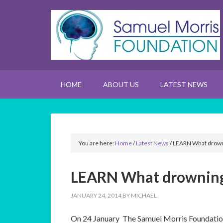
HOME
ABOUT US
LATEST NEWS
You are here:
Home
/
Latest News
/
LEARN What drowni
LEARN What drowning 
JANUARY 24, 2014
BY
MICHAEL
On 24 January The Samuel Morris Foundatio