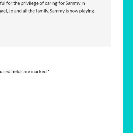
ul for the privilege of caring for Sammy in
el, Jo and all the family. Sammy is now playing
uired fields are marked
*