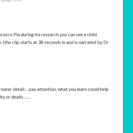
ncesco Pia during his research you can see a child
 (the clip starts at 38 seconds in and is narrated by Dr
reater detail… pay attention, what you learn could help
lity or death…….