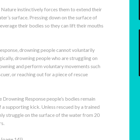
Nature instinctively forces them to extend their
ter’s surface. Pressing down on the surface of
everage their bodies so they can lift their mouths
esponse, drowning people cannot voluntarily
ically, drowning people who are struggling on
drowning and perform voluntary movements such
cuer, or reaching out for a piece of rescue
ive Drowning Response people’s bodies remain
f a supporting kick. Unless rescued by a trained
ly struggle on the surface of the water from 20
s.
(page 14))