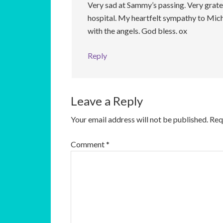
Very sad at Sammy’s passing. Very gratef
hospital. My heartfelt sympathy to Micha
with the angels. God bless. ox
Reply
Leave a Reply
Your email address will not be published.
Req
Comment
*