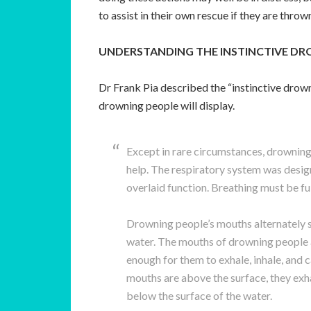
to assist in their own rescue if they are thrown
UNDERSTANDING THE INSTINCTIVE D
Dr Frank Pia described the “instinctive drow
drowning people will display.
Except in rare circumstances, drowning 
help. The respiratory system was desig
overlaid function. Breathing must be fu
Drowning people’s mouths alternately 
water. The mouths of drowning people a
enough for them to exhale, inhale, and 
mouths are above the surface, they exha
below the surface of the water.