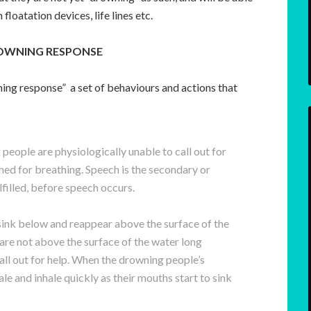
 floatation devices, life lines etc.
ROWNING RESPONSE
ning response” a set of behaviours and actions that
people are physiologically unable to call out for
ned for breathing. Speech is the secondary or
lfilled, before speech occurs.
sink below and reappear above the surface of the
re not above the surface of the water long
call out for help. When the drowning people’s
le and inhale quickly as their mouths start to sink