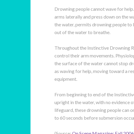
Drowning people cannot wave for help. 
arms laterally and press down on the wa
the water, permits drowning people to l
out of the water to breathe.
Throughout the Instinctive Drowning R
control their arm movements. Physiolog
the surface of the water cannot stop 
as waving for help, moving toward a res
equipment.
From beginning to end of the Instinct
upright in the water, with no evidence o
lifeguard, these drowning people can on
to 60 seconds before submersion occur
(Source:
On Scene Magazine: Fall 2006