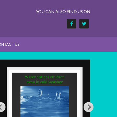
YOU CAN ALSO FIND US ON
ONTACT US