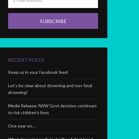
RECENT POSTS
Keep us in your Facebook feed
Let’s be clear about drowning and non-fatal
drowning!
Media Release: NSW Govt decision continues
to risk children’s lives
One year on…