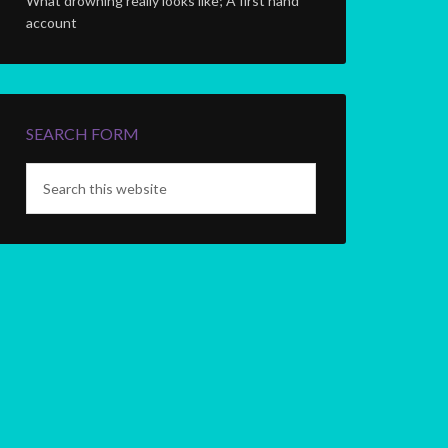
What drowning really looks like; A first hand
account
SEARCH FORM