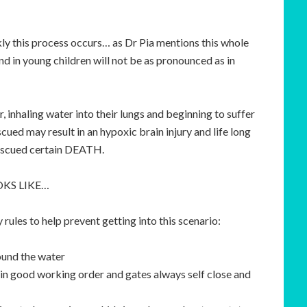
ickly this process occurs… as Dr Pia mentions this whole
 in young children will not be as pronounced as in
 inhaling water into their lungs and beginning to suffer
scued may result in an hypoxic brain injury and life long
rescued certain DEATH.
KS LIKE…
rules to help prevent getting into this scenario:
ound the water
in good working order and gates always self close and