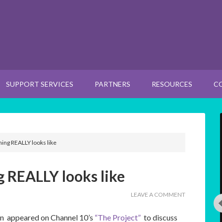
SUPPORT SERVICES
PARTNERS
RESOURCES
C
ng REALLY looks like
REALLY looks like
LEAVE A COMMENT
n appeared on Channel 10’s
“The Project”
to discuss