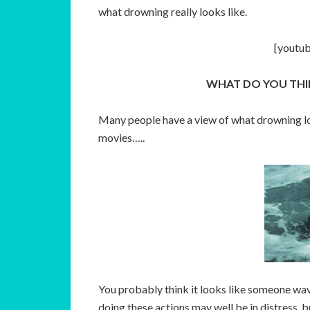
what drowning really looks like.
[youtu
WHAT DO YOU THI
Many people have a view of what drowning loo
movies…..
You probably think it looks like someone wavi
doing these actions may well be in distress, b