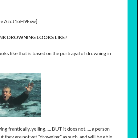
be AzcJ1oH9Exw]
NK DROWNING LOOKS LIKE?
ks like that is based on the portrayal of drowning in
ng frantically, yelling….. BUT it does not….. a person
ut they are not yet “drowning” as such, and will be able