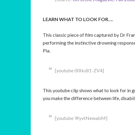
LEARN WHAT TO LOOK FOR….
This classic piece of film captured by Dr Fra
performing the instinctive drowning response.
Pia.
[youtube 00Iks81-ZV4]
This youtube clip shows what to look for in g
you make the difference between life, disabi
[youtube 9fyvtNewabM]