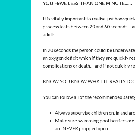
YOU HAVE LESS THAN ONE MINUTE……
It is vitally important to realise just how qu
process lasts between 20 and 60 seconds… and
adults.
In 20 seconds the person could be underwater,
an oxygen deficit which if they are quickly re
complications or death… and if not quickly 
KNOW YOU KNOW WHAT IT REALLY LOO
You can follow all of the recommended safety 
Always supervise children on, in and ar
Make sure swimming pool barriers are 
are NEVER propped open.