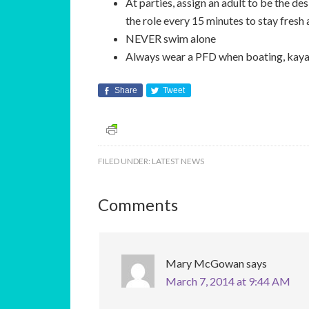
At parties, assign an adult to be the de
the role every 15 minutes to stay fresh
NEVER swim alone
Always wear a PFD when boating, kayak
Share
Tweet
FILED UNDER:
LATEST NEWS
Comments
Mary McGowan
says
March 7, 2014 at 9:44 AM