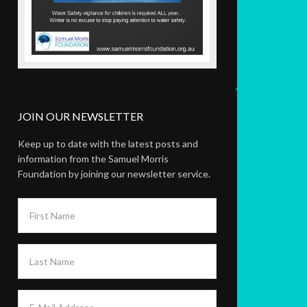
JOIN OUR NEWSLETTER
Keep up to date with the latest posts and
information from the Samuel Morris
Foundation by joining our newsletter service.