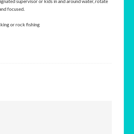
signated supervisor or kids in and around water, rotate
 and focused.
ing or rock fishing