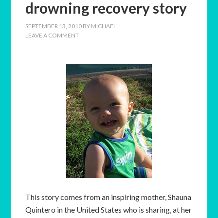
drowning recovery story
SEPTEMBER 13, 2010
BY
MICHAEL
LEAVE A COMMENT
This story comes from an inspiring mother, Shauna
Quintero in the United States who is sharing, at her