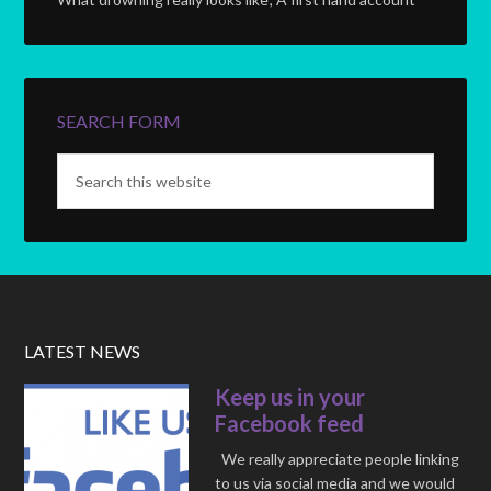
SEARCH FORM
LATEST NEWS
Keep us in your
Facebook feed
We really appreciate people linking
to us via social media and we would