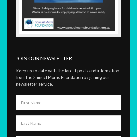
JOIN OUR NEWSLETTER
Keep up to date with the latest posts and information
from the Samuel Morris Foundation by joining our
newsletter service.