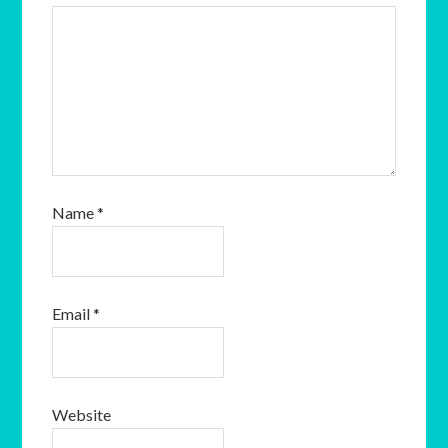
Name
*
Email
*
Website