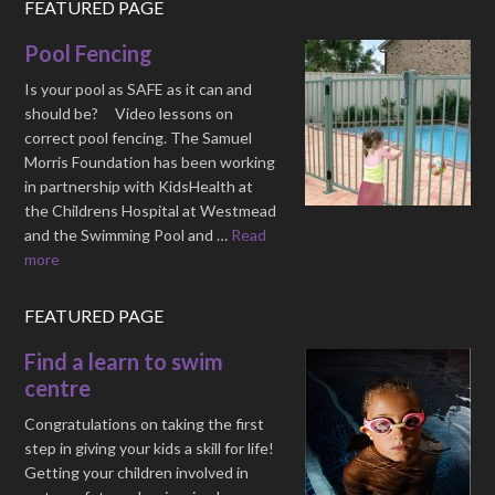
FEATURED PAGE
Pool Fencing
Is your pool as SAFE as it can and
should be? Video lessons on
correct pool fencing. The Samuel
Morris Foundation has been working
in partnership with KidsHealth at
the Childrens Hospital at Westmead
and the Swimming Pool and …
Read
more
FEATURED PAGE
Find a learn to swim
centre
Congratulations on taking the first
step in giving your kids a skill for life!
Getting your children involved in