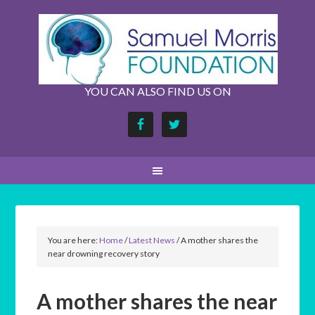
YOU CAN ALSO FIND US ON
You are here:
Home
/
Latest News
/
A mother shares the
near drowning recovery story
A mother shares the near