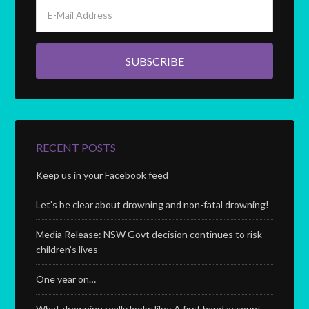
RECENT POSTS
Keep us in your Facebook feed
Let’s be clear about drowning and non-fatal drowning!
Media Release: NSW Govt decision continues to risk
children’s lives
One year on…
What drowning really looks like; A first hand account