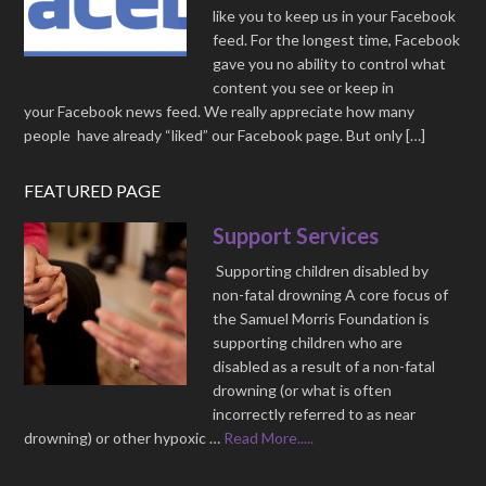
like you to keep us in your Facebook
feed. For the longest time, Facebook
gave you no ability to control what
content you see or keep in
your Facebook news feed. We really appreciate how many
people have already “liked” our Facebook page. But only […]
FEATURED PAGE
Support Services
Supporting children disabled by
non-fatal drowning A core focus of
the Samuel Morris Foundation is
supporting children who are
disabled as a result of a non-fatal
drowning (or what is often
incorrectly referred to as near
drowning) or other hypoxic …
Read More.....