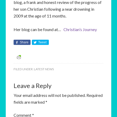
blog, a frank and honest review of the progress of
her son Christian following a near drowning in
2009 at the age of 11 months.
Her blog can be found at…
Christian’s Journey
Share
Tweet
FILED UNDER:
LATEST NEWS
Leave a Reply
Your email address will not be published.
Required
fields are marked
*
Comment
*