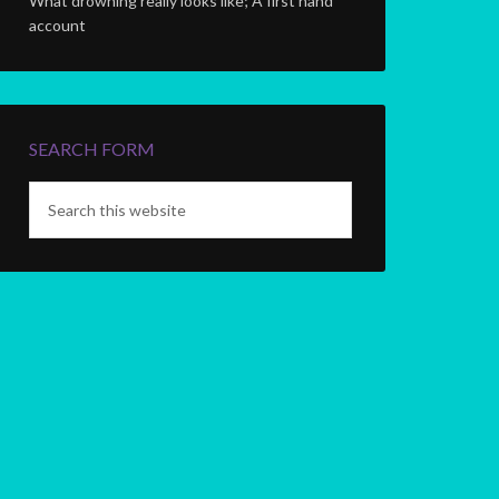
What drowning really looks like; A first hand
account
SEARCH FORM