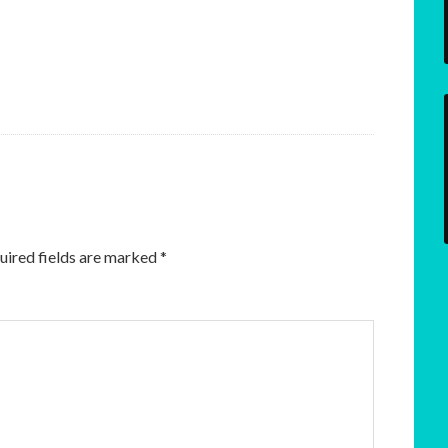
uired fields are marked
*