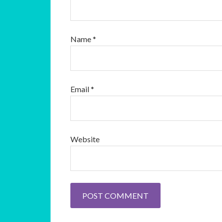
Name
*
Email
*
Website