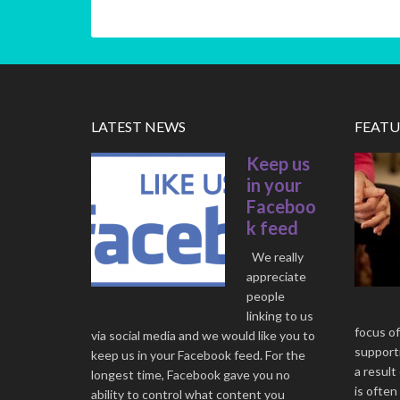
LATEST NEWS
FEATU
Keep us
in your
Faceboo
k feed
We really
appreciate
people
linking to us
focus of
via social media and we would like you to
supporti
keep us in your Facebook feed. For the
a result
longest time, Facebook gave you no
is often
ability to control what content you