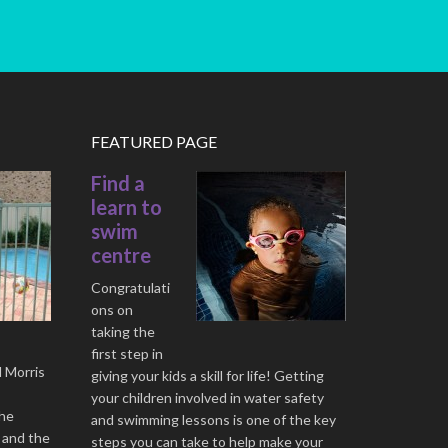
FEATURED PAGE
Find a
learn to
swim
centre
Congratulati
ons on
taking the
first step in
l Morris
giving your kids a skill for life! Getting
your children involved in water safety
the
and swimming lessons is one of the key
 and the
steps you can take to help make your