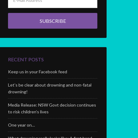
RECENT POSTS
Keep us in your Facebook feed
Let’s be clear about drowning and non-fatal
drowning!
Media Release: NSW Govt decision continues
to risk children’s lives
One year on…