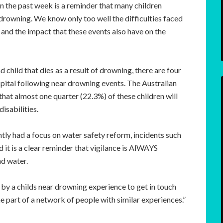
n the past week is a reminder that many children
rowning. We know only too well the difficulties faced
 and the impact that these events also have on the
child that dies as a result of drowning, there are four
spital following near drowning events. The Australian
that almost one quarter (22.3%) of these children will
disabilities.
ly had a focus on water safety reform, incidents such
 it is a clear reminder that vigilance is AlWAYS
nd water.
 a childs near drowning experience to get in touch
part of a network of people with similar experiences.”