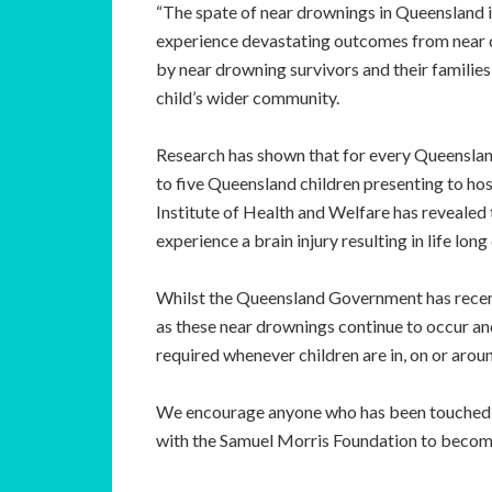
“The spate of near drownings in Queensland i
experience devastating outcomes from near d
by near drowning survivors and their families
child’s wider community.
Research has shown that for every Queensland 
to five Queensland children presenting to ho
Institute of Health and Welfare has revealed 
experience a brain injury resulting in life long 
Whilst the Queensland Government has recent
as these near drownings continue to occur and
required whenever children are in, on or arou
We encourage anyone who has been touched by
with the Samuel Morris Foundation to become 