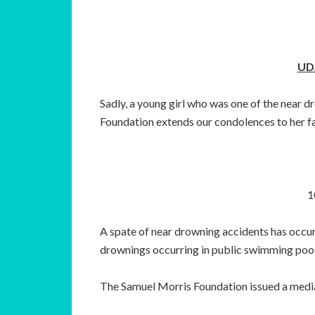
UD
Sadly, a young girl who was one of the near
Foundation extends our condolences to her f
1
A spate of near drowning accidents has occur
drownings occurring in public swimming pool
The Samuel Morris Foundation issued a media