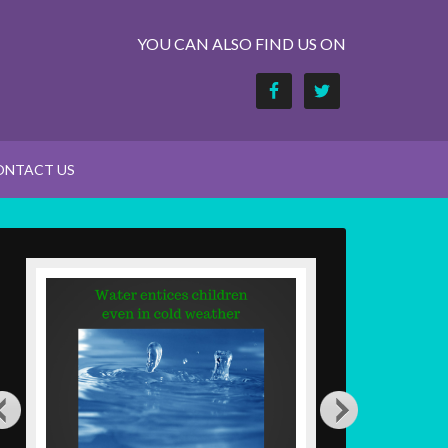
YOU CAN ALSO FIND US ON
ONTACT US