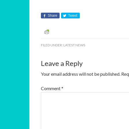
Share
Tweet
FILED UNDER:
LATEST NEWS
Leave a Reply
Your email address will not be published.
Req
Comment
*