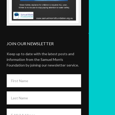
JOIN OUR NEWSLETTER
Keep up to date with the latest posts and
information from the Samuel Morris
Foundation by joining our newsletter service.