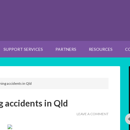
SUPPORT SERVICES
PARTNERS
RESOURCES
C
ning accidents in Qld
 accidents in Qld
LEAVE A COMMENT