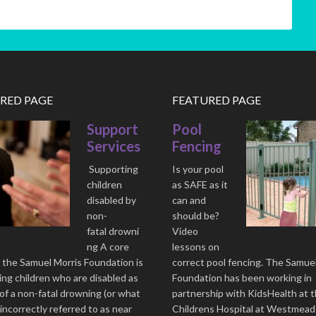
RED PAGE
FEATURED PAGE
Support
Pool
Services
Fencing
Supporting
Is your pool
children
as SAFE as it
disabled by
can and
non-
should be?
fatal drowni
Video
ng A core
lessons on
 the Samuel Morris Foundation is
correct pool fencing. The Samue
ng children who are disabled as
Foundation has been working in
 of a non-fatal drowning (or what
partnership with KidsHealth at 
 incorrectly referred to as near
Childrens Hospital at Westmead