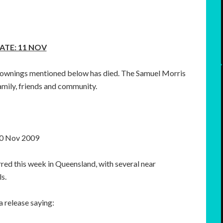
ATE: 11 NOV
 drownings mentioned below has died. The Samuel Morris
amily, friends and community.
0 Nov 2009
red this week in Queensland, with several near
s.
 release saying: