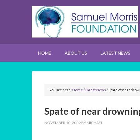
HOME
ABOUT US
LATEST NEWS
You are here:
Home
/
Latest News
/
Spate of near drow
Spate of near drowning
NOVEMBER 10, 2009
BY
MICHAEL