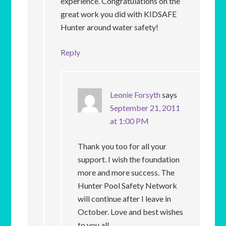
experience. Congratulations on the
great work you did with KIDSAFE
Hunter around water safety!
Reply
Leonie Forsyth
says
September 21, 2011
at 1:00 PM
Thank you too for all your
support. I wish the foundation
more and more success. The
Hunter Pool Safety Network
will continue after I leave in
October. Love and best wishes
to you all.