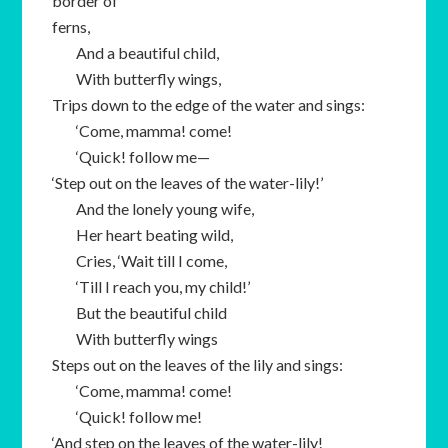
border of
ferns,
And a beautiful child,
With butterfly wings,
Trips down to the edge of the water and sings:
‘Come, mamma! come!
‘Quick! follow me—
‘Step out on the leaves of the water-lily!’
And the lonely young wife,
Her heart beating wild,
Cries, ‘Wait till I come,
‘Till I reach you, my child!’
But the beautiful child
With butterfly wings
Steps out on the leaves of the lily and sings:
‘Come, mamma! come!
‘Quick! follow me!
‘And step on the leaves of the water-lily!