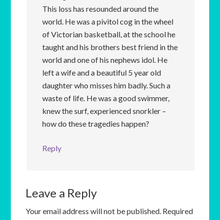
This loss has resounded around the
world. He was a pivitol cog in the wheel
of Victorian basketball, at the school he
taught and his brothers best friend in the
world and one of his nephews idol. He
left a wife and a beautiful 5 year old
daughter who misses him badly. Such a
waste of life. He was a good swimmer,
knew the surf, experienced snorkler –
how do these tragedies happen?
Reply
Leave a Reply
Your email address will not be published.
Required