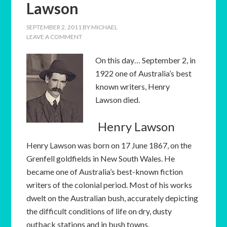
Lawson
SEPTEMBER 2, 2011
BY
MICHAEL
LEAVE A COMMENT
On this day… September 2, in
1922 one of Australia’s best
known writers, Henry
Lawson died.
Henry Lawson
Henry Lawson was born on 17 June 1867, on the
Grenfell goldfields in New South Wales. He
became one of Australia’s best-known fiction
writers of the colonial period. Most of his works
dwelt on the Australian bush, accurately depicting
the difficult conditions of life on dry, dusty
outback stations and in bush towns.