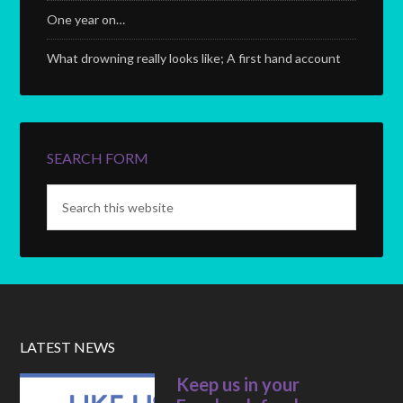
One year on…
What drowning really looks like; A first hand account
SEARCH FORM
LATEST NEWS
Keep us in your