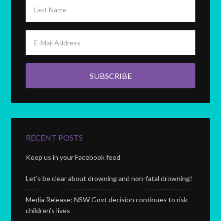
RECENT POSTS
Keep us in your Facebook feed
Let’s be clear about drowning and non-fatal drowning!
Media Release: NSW Govt decision continues to risk
children’s lives