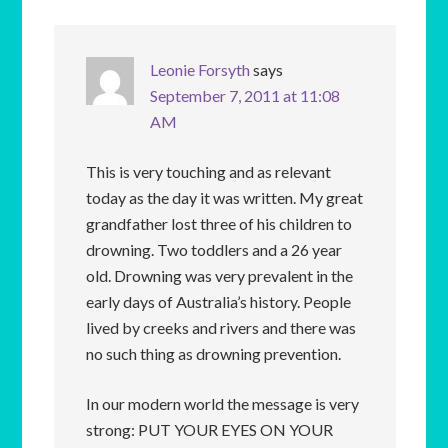
Leonie Forsyth
says
September 7, 2011 at 11:08
AM
This is very touching and as relevant
today as the day it was written. My great
grandfather lost three of his children to
drowning. Two toddlers and a 26 year
old. Drowning was very prevalent in the
early days of Australia’s history. People
lived by creeks and rivers and there was
no such thing as drowning prevention.
In our modern world the message is very
strong: PUT YOUR EYES ON YOUR