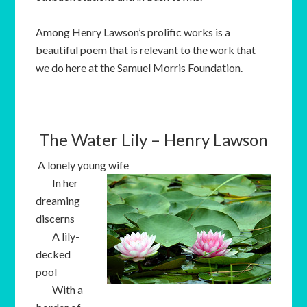
Among Henry Lawson’s prolific works is a
beautiful poem that is relevant to the work that
we do here at the Samuel Morris Foundation.
The Water Lily – Henry Lawson
A lonely young wife
In her
dreaming
discerns
A lily-
decked
pool
With a