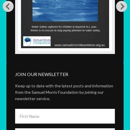
JOIN OUR NEWSLETTER
Keep up to date with the latest posts and information
from the Samuel Morris Foundation by joining our
newsletter service.