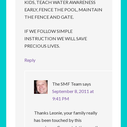
KIDS, TEACH WATER AWARENESS
EARLY, FENCE THE POOL, MAINTAIN
THE FENCE AND GATE.
IF WE FOLLOW SIMPLE
INSTRUCTION WE WILL SAVE
PRECIOUS LIVES.
Reply
The SMF Team
says
September 8, 2011 at
9:41 PM
Thanks Leonie, your family really
has been touched by this