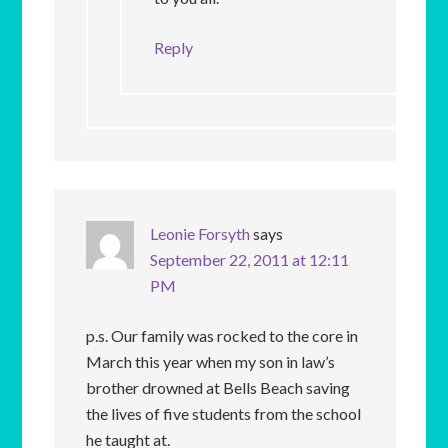
Reply
Leonie Forsyth
says
September 22, 2011 at 12:11
PM
p.s. Our family was rocked to the core in
March this year when my son in law’s
brother drowned at Bells Beach saving
the lives of five students from the school
he taught at.