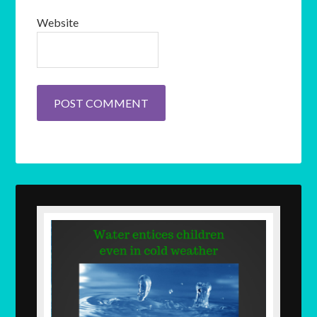
Website