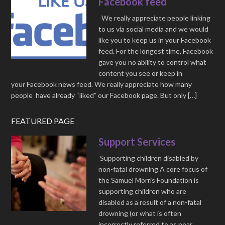
Facebook feed
We really appreciate people linking
to us via social media and we would
like you to keep us in your Facebook
feed. For the longest time, Facebook
gave you no ability to control what
content you see or keep in
your Facebook news feed. We really appreciate how many
people have already “liked” our Facebook page. But only […]
FEATURED PAGE
Support Services
Supporting children disabled by
non-fatal drowning A core focus of
the Samuel Morris Foundation is
supporting children who are
disabled as a result of a non-fatal
drowning (or what is often
incorrectly referred to as near