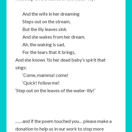
And the wife in her dreaming
Steps out on the stream,
But the lily leaves sink
And she wakes from her dream.
Ah, the waking is sad,
For the tears that it brings,
And she knows ’tis her dead baby’s spirit that
sings:
‘Come, mamma! come!
‘Quick! follow me!
‘Step out on the leaves of the water-lily!’
……and if the poem touched you… please make a
donation to help us in our work to stop more