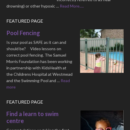
drowning) or other hypoxic …
Read More.....
FEATURED PAGE
Pool Fencing
Is your pool as SAFE as it can and
should be? Video lessons on
correct pool fencing. The Samuel
Morris Foundation has been working
in partnership with KidsHealth at
the Childrens Hospital at Westmead
and the Swimming Pool and …
Read
more
FEATURED PAGE
Find a learn to swim
centre