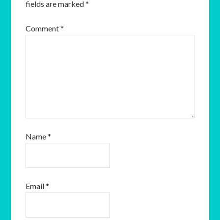
fields are marked
*
Comment
*
Name
*
Email
*