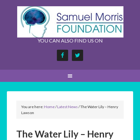
YOU CAN ALSO FIND US ON
You are here:
Home
/
Latest News
/
The Water Lily – Henry
Lawson
The Water Lily – Henry