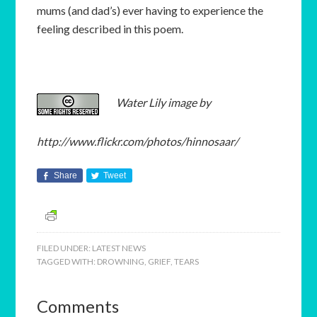
mums (and dad’s) ever having to experience the
feeling described in this poem.
Water Lily image by
http://www.flickr.com/photos/hinnosaar/
Share
Tweet
FILED UNDER:
LATEST NEWS
TAGGED WITH:
DROWNING
,
GRIEF
,
TEARS
Comments