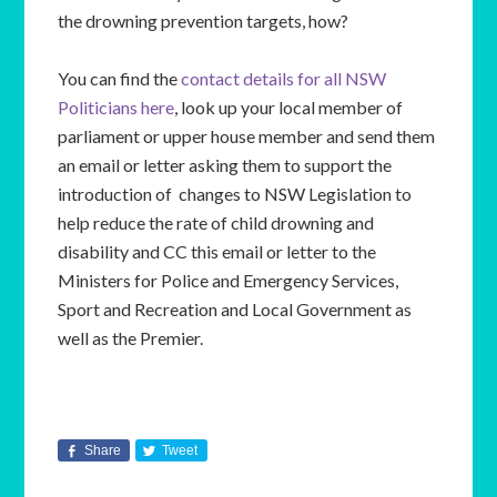
the drowning prevention targets, how?
You can find the
contact details for all NSW
Politicians here
, look up your local member of
parliament or upper house member and send them
an email or letter asking them to support the
introduction of changes to NSW Legislation to
help reduce the rate of child drowning and
disability and CC this email or letter to the
Ministers for Police and Emergency Services,
Sport and Recreation and Local Government as
well as the Premier.
Share
Tweet