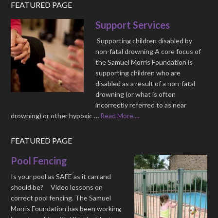
FEATURED PAGE
Support Services
Supporting children disabled by
non-fatal drowning A core focus of
the Samuel Morris Foundation is
supporting children who are
disabled as a result of a non-fatal
drowning (or what is often
incorrectly referred to as near
drowning) or other hypoxic …
Read More.....
FEATURED PAGE
Pool Fencing
Is your pool as SAFE as it can and
should be? Video lessons on
correct pool fencing. The Samuel
Morris Foundation has been working