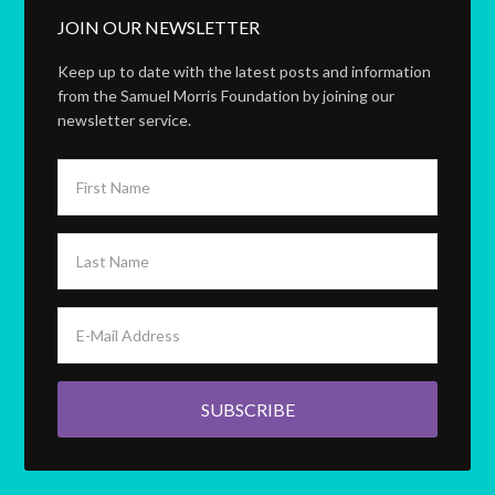
JOIN OUR NEWSLETTER
Keep up to date with the latest posts and information
from the Samuel Morris Foundation by joining our
newsletter service.