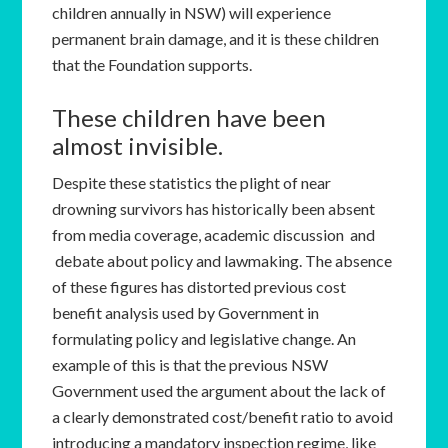
children annually in NSW) will experience
permanent brain damage, and it is these children
that the Foundation supports.
These children have been
almost invisible.
Despite these statistics the plight of near
drowning survivors has historically been absent
from media coverage, academic discussion and
debate about policy and lawmaking. The absence
of these figures has distorted previous cost
benefit analysis used by Government in
formulating policy and legislative change. An
example of this is that the previous NSW
Government used the argument about the lack of
a clearly demonstrated cost/benefit ratio to avoid
introducing a mandatory inspection regime, like