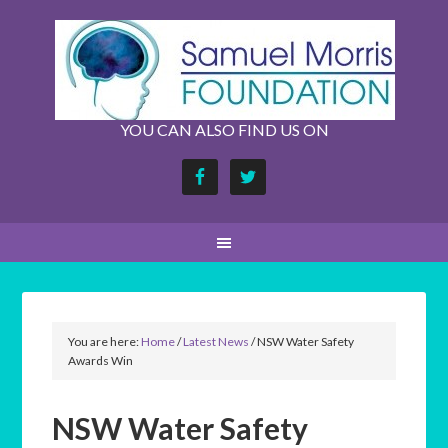
YOU CAN ALSO FIND US ON
You are here:
Home
/
Latest News
/
NSW Water Safety
Awards Win
NSW Water Safety