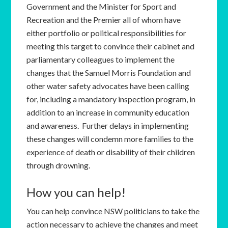
Government and the Minister for Sport and
Recreation and the Premier all of whom have
either portfolio or political responsibilities for
meeting this target to convince their cabinet and
parliamentary colleagues to implement the
changes that the Samuel Morris Foundation and
other water safety advocates have been calling
for, including a mandatory inspection program, in
addition to an increase in community education
and awareness. Further delays in implementing
these changes will condemn more families to the
experience of death or disability of their children
through drowning.
How you can help!
You can help convince NSW politicians to take the
action necessary to achieve the changes and meet