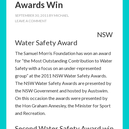
Awards Win
SEPTEMBER 30, 2011
BY
MICHAEL
LEAVE A COMMENT
NSW
Water Safety Award
The Samuel Morris Foundation has won an award
for “the Most Outstanding Contribution to Water
Safety with a focus on an under-represented
group” at the 2011 NSW Water Safety Awards.
The NSW Water Safety Awards are presented by
the NSW Government and hosted by Austswim.
On this occasion the awards were presented by
the Hon Graham Annesley, the Minister for Sport
and Recreation.
Second Water Safety Award win