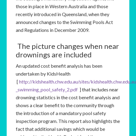
those in place in Western Australia and those
recently introduced in Queensland, when they
announced changes to the Swimming Pools Act
and Regulations in December 2009.
The picture changes when near
drownings are included
An updated cost benefit analysis has been
undertaken by KidsHealth
[
http://kidshealth.chw.edu.au/sites/kidshealth.chw.edu.a
_swimming_pool_safety_2.pdf
] that includes near
drowning statistics in the cost benefit analysis and
shows a clear benefit to the community through
the introduction of a mandatory pool safety
inspection program. This report also highlights the
fact that additional savings which would be