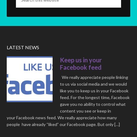
LATEST NEWS
Keep us in your
Facebook feed
We really appreciate people linking
to us via social media and we would
like you to keep us in your Facebook
feed. For the longest time, Facebook
gave you no ability to control what
content you see or keep in
your Facebook news feed. We really appreciate how many
people have already “liked” our Facebook page. But only […]