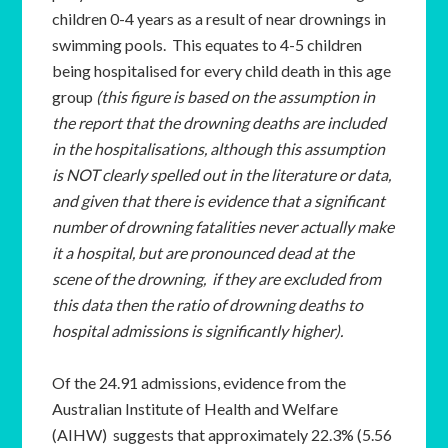
children 0-4 years as a result of near drownings in
swimming pools. This equates to 4-5 children
being hospitalised for every child death in this age
group
(this figure is based on the assumption in
the report that the drowning deaths are included
in the hospitalisations, although this assumption
is NOT clearly spelled out in the literature or data,
and given that there is evidence that a significant
number of drowning fatalities never actually make
it a hospital, but are pronounced dead at the
scene of the drowning, if they are excluded from
this data then the ratio of drowning deaths to
hospital admissions is significantly higher).
Of the 24.91 admissions, evidence from the
Australian Institute of Health and Welfare
(AIHW) suggests that approximately 22.3% (5.56