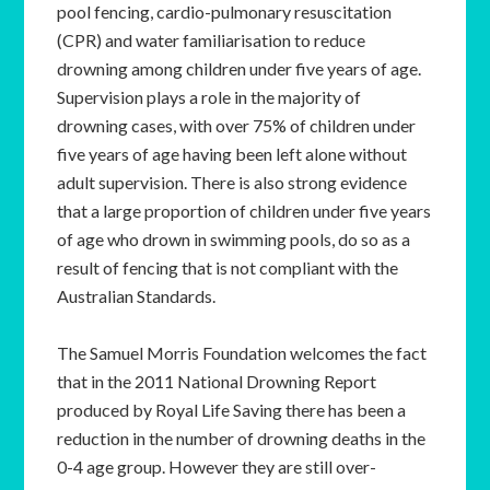
pool fencing, cardio-pulmonary resuscitation
(CPR) and water familiarisation to reduce
drowning among children under five years of age.
Supervision plays a role in the majority of
drowning cases, with over 75% of children under
five years of age having been left alone without
adult supervision. There is also strong evidence
that a large proportion of children under five years
of age who drown in swimming pools, do so as a
result of fencing that is not compliant with the
Australian Standards.
The Samuel Morris Foundation welcomes the fact
that in the 2011 National Drowning Report
produced by Royal Life Saving there has been a
reduction in the number of drowning deaths in the
0-4 age group. However they are still over-