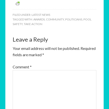
FILED UNDER:
LATEST NEWS
TAGGED WITH:
AWARDS
,
COMMUNITY
,
POLITICIANS
,
POOL
SAFETY
,
TAKE ACTION
Leave a Reply
Your email address will not be published.
Required
fields are marked
*
Comment
*