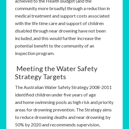
achieved to the Health Budget (and the
community more broadly) through a reduction in
medical treatment and support costs associated
with the life time care and support of children
disabled through near drowning have not been
included, and this would further increase the
potential benefit to the community of an
inspection program.
Meeting the Water Safety
Strategy Targets
The Australian Water Safety Strategy 2008-2011
identified children under five years of age
and home swimming pools as high risk and priority
areas for drowning prevention. The Strategy aims
to reduce drowning deaths and near drowning by
50% by 2020 and recommends supervision,