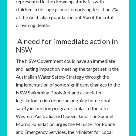
represented in the drowning statistics with
children in this age group comprising less than 7%
of the Australian population but 9% of the total
drowning deaths.
A need for immediate action in
NSW
The NSW Government could have an immediate
and lasting impact on meeting the target set in the
Australian Water Safety Strategy through the
implementation of some significant changes to the
NSW Swimming Pools Act and associated
legislation to introduce an ongoing home pool
safety inspection program similar to those in
Western Australia and Queensland. The Samuel
Morris Foundation urges the Minister for Police
and Emergency Services, the Minister for Local