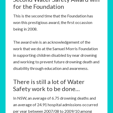
for the Foundation
This is the second time that the Foundation has
won this prestigious award, the first occassion
being in 2008.
The award win is an acknowledgement of the
work that we do at the Samuel Morris Foundation
in supporting children disabled by near drowning
and working to prevent future drowning death and
disability through education and awareness.
There is still a lot of Water
Safety work to be done…
In NSW, an average of 6.75 drowning deaths and
an average of 24.91 hospital admissions occurred
per year between 2007/08 to 2009/10 among