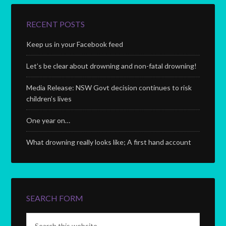
RECENT POSTS
Keep us in your Facebook feed
Let’s be clear about drowning and non-fatal drowning!
Media Release: NSW Govt decision continues to risk
children’s lives
One year on…
What drowning really looks like; A first hand account
SEARCH FORM