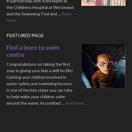
in partnership with KidsHealth at
the Childrens Hospital at Westmead
and the Swimming Pool and …
Read
more
FEATURED PAGE
Find a learn to swim
centre
Congratulations on taking the first
step in giving your kids a skill for life!
Getting your children involved in
water safety and swimming lessons
is one of the key steps you can take
to help make your children safer
around the water. Accredited …
read more....