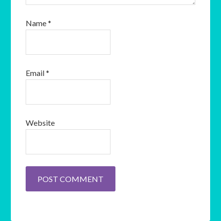
Name
*
Email
*
Website